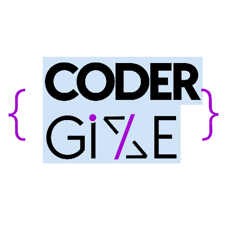
INNOVATE
ENERGIZE
SUCCEED
MASTERING WEB & MOBILE DEV,
CLOUD SERVICES, E-COMMERCE
SOLUTIONS, UI/UX DESIGN
YOUR FULL-SERVICE TECH WIZARDS CRAFTING AWESOME DIGITAL
SOLUTIONS FOR A BRIGHTER, SMARTER FUTURE