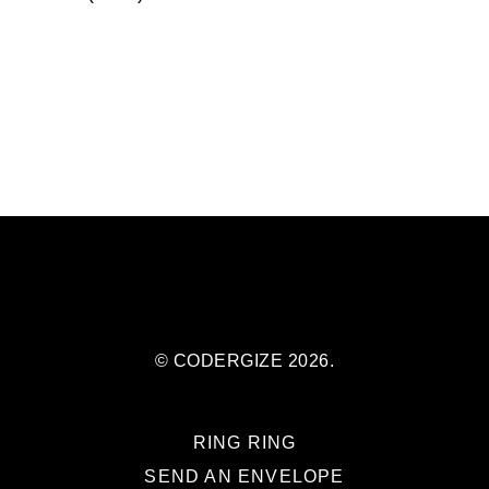
© CODERGIZE 2026.
RING RING
SEND AN ENVELOPE