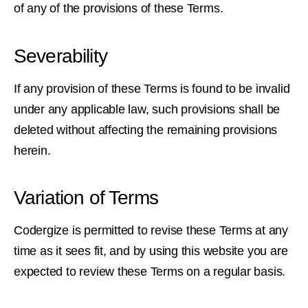
of any of the provisions of these Terms.
Severability
If any provision of these Terms is found to be invalid
under any applicable law, such provisions shall be
deleted without affecting the remaining provisions
herein.
Variation of Terms
Codergize is permitted to revise these Terms at any
time as it sees fit, and by using this website you are
expected to review these Terms on a regular basis.