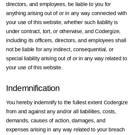
directors, and employees, be liable to you for
anything arising out of or in any way connected with
your use of this website, whether such liability is
under contract, tort, or otherwise, and Codergize,
including its officers, directors, and employees shall
not be liable for any indirect, consequential, or
special liability arising out of or in any way related to
your use of this website.
Indemnification
You hereby indemnify to the fullest extent Codergize
from and against any and/or all liabilities, costs,
demands, causes of action, damages, and
expenses arising in any way related to your breach