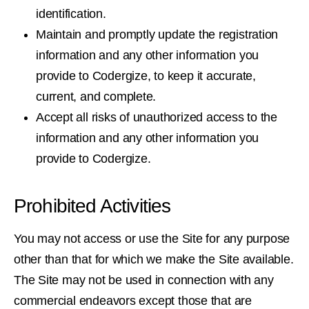
identification.
Maintain and promptly update the registration
information and any other information you
provide to Codergize, to keep it accurate,
current, and complete.
Accept all risks of unauthorized access to the
information and any other information you
provide to Codergize.
Prohibited Activities
You may not access or use the Site for any purpose
other than that for which we make the Site available.
The Site may not be used in connection with any
commercial endeavors except those that are