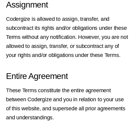
Assignment
Codergize is allowed to assign, transfer, and
subcontract its rights and/or obligations under these
Terms without any notification. However, you are not
allowed to assign, transfer, or subcontract any of
your rights and/or obligations under these Terms.
Entire Agreement
These Terms constitute the entire agreement
between Codergize and you in relation to your use
of this website, and supersede all prior agreements
and understandings.