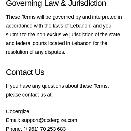
Governing Law & Jurisdiction
These Terms will be governed by and interpreted in
accordance with the laws of Lebanon, and you
submit to the non-exclusive jurisdiction of the state
and federal courts located in Lebanon for the
resolution of any disputes.
Contact Us
If you have any questions about these Terms,
please contact us at:
Codergize
Email: support@codergize.com
Phone: (+961) 70 253 683