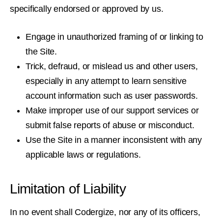
specifically endorsed or approved by us.
Engage in unauthorized framing of or linking to
the Site.
Trick, defraud, or mislead us and other users,
especially in any attempt to learn sensitive
account information such as user passwords.
Make improper use of our support services or
submit false reports of abuse or misconduct.
Use the Site in a manner inconsistent with any
applicable laws or regulations.
Limitation of Liability
In no event shall Codergize, nor any of its officers,