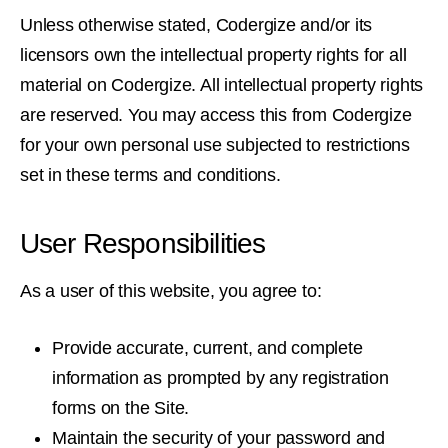
Unless otherwise stated, Codergize and/or its
licensors own the intellectual property rights for all
material on Codergize. All intellectual property rights
are reserved. You may access this from Codergize
for your own personal use subjected to restrictions
set in these terms and conditions.
User Responsibilities
As a user of this website, you agree to:
Provide accurate, current, and complete
information as prompted by any registration
forms on the Site.
Maintain the security of your password and