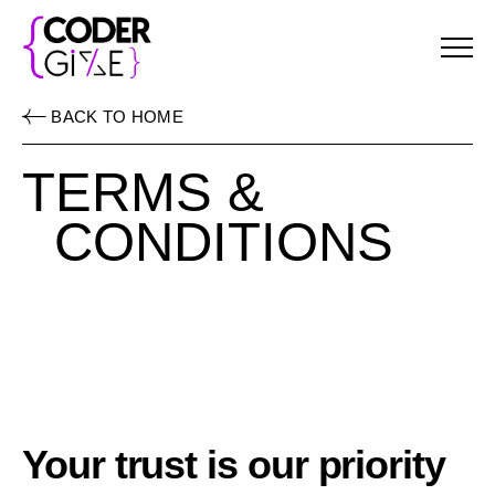
Menu
BACK TO HOME
TERMS &
CONDITIONS
Your trust is our priority