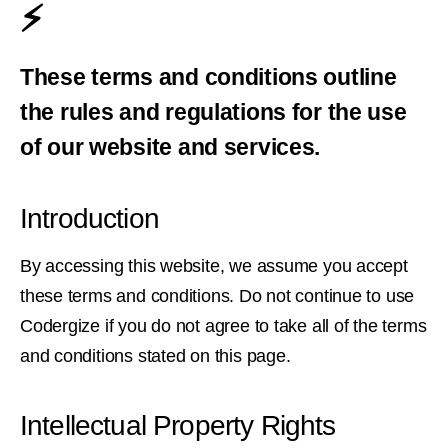
⚡️
These terms and conditions outline
the rules and regulations for the use
of our website and services.
Introduction
By accessing this website, we assume you accept
these terms and conditions. Do not continue to use
Codergize if you do not agree to take all of the terms
and conditions stated on this page.
Intellectual Property Rights