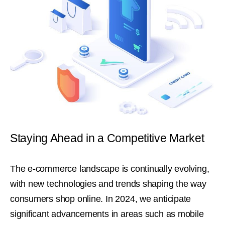
Staying Ahead in a Competitive Market
The e-commerce landscape is continually evolving,
with new technologies and trends shaping the way
consumers shop online. In 2024, we anticipate
significant advancements in areas such as mobile