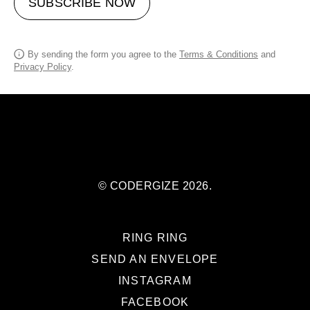
SUBSCRIBE NOW
By sending the form you agree to the
Terms & Conditions
and
Privacy Policy
.
© CODERGIZE 2026.
RING RING
SEND AN ENVELOPE
INSTAGRAM
FACEBOOK