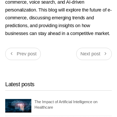
commerce, voice search, and AI-driven
personalization. This blog will explore the future of e-
commerce, discussing emerging trends and
predictions, and providing insights on how
businesses can stay ahead in a competitive market.
Prev post
Next post
Latest posts
The Impact of Artificial Intelligence on
Healthcare