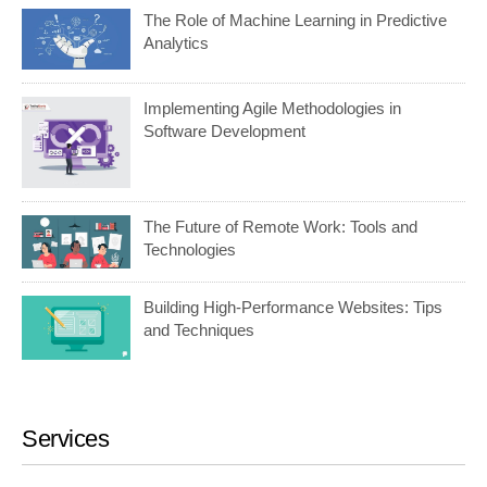
The Role of Machine Learning in Predictive
Analytics
Implementing Agile Methodologies in
Software Development
The Future of Remote Work: Tools and
Technologies
Building High-Performance Websites: Tips
and Techniques
Services