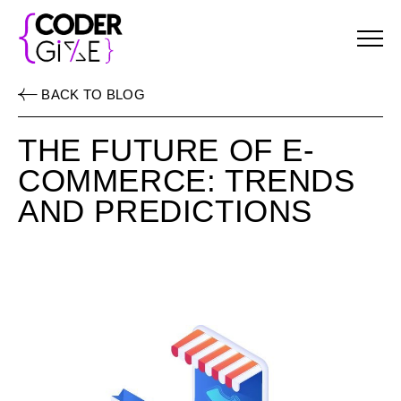
Menu
BACK TO BLOG
THE FUTURE OF E-
COMMERCE: TRENDS
AND PREDICTIONS