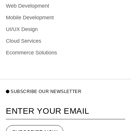
Web Development
Mobile Development
UI/UX Design
Cloud Services
Ecommerce Solutions
SUBSCRIBE OUR NEWSLETTER
Your email