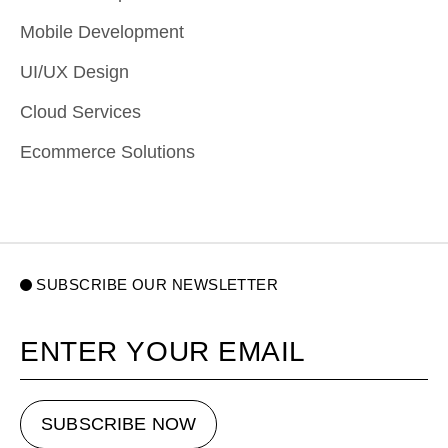
Mobile Development
UI/UX Design
Cloud Services
Ecommerce Solutions
SUBSCRIBE OUR NEWSLETTER
Your email
SUBSCRIBE NOW