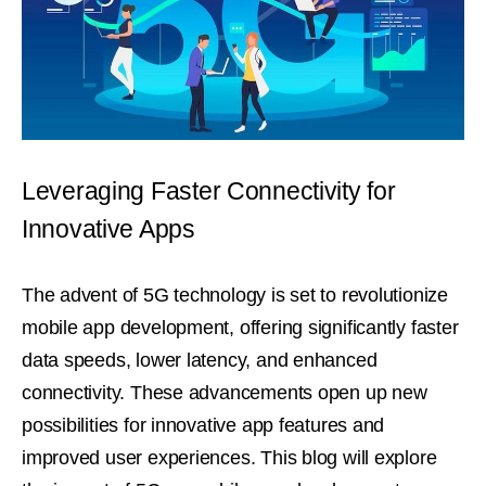
Leveraging Faster Connectivity for
Innovative Apps
The advent of 5G technology is set to revolutionize
mobile app development, offering significantly faster
data speeds, lower latency, and enhanced
connectivity. These advancements open up new
possibilities for innovative app features and
improved user experiences. This blog will explore