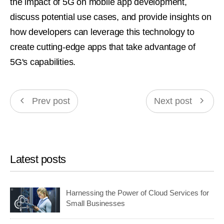
the impact of 5G on mobile app development,
discuss potential use cases, and provide insights on
how developers can leverage this technology to
create cutting-edge apps that take advantage of
5G's capabilities.
Prev post
Next post
Latest posts
Harnessing the Power of Cloud Services for
Small Businesses