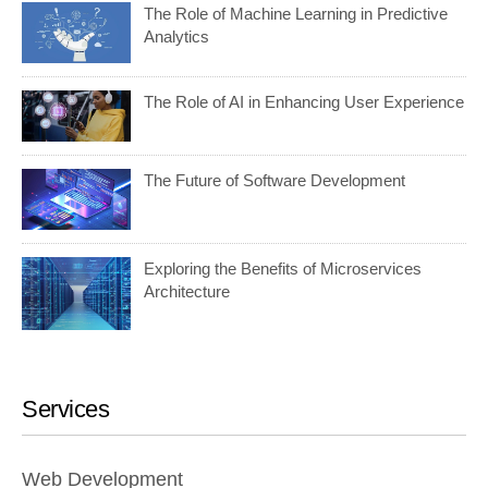
The Role of Machine Learning in Predictive
Analytics
The Role of AI in Enhancing User Experience
The Future of Software Development
Exploring the Benefits of Microservices
Architecture
Services
Web Development