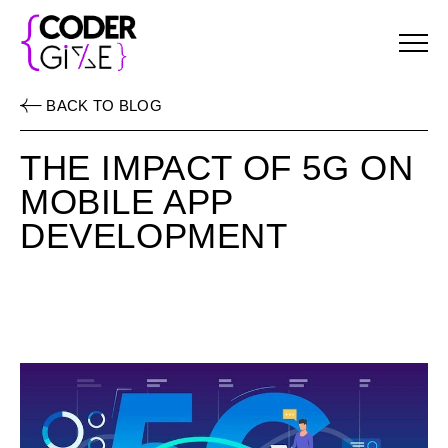
Menu
BACK TO BLOG
THE IMPACT OF 5G ON
MOBILE APP
DEVELOPMENT