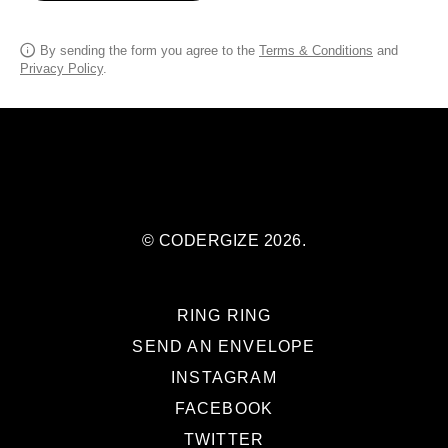
By sending the form you agree to the
Terms & Conditions
and
Privacy Policy
.
© CODERGIZE 2026.
RING RING
SEND AN ENVELOPE
INSTAGRAM
FACEBOOK
TWITTER