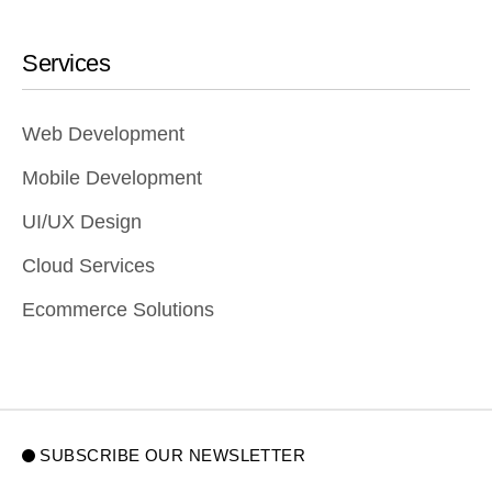
Services
Web Development
Mobile Development
UI/UX Design
Cloud Services
Ecommerce Solutions
SUBSCRIBE OUR NEWSLETTER