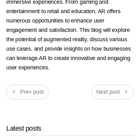
immersive experiences. From gaming and
entertainment to retail and education, AR offers
numerous opportunities to enhance user
engagement and satisfaction. This blog will explore
the potential of augmented reality, discuss various
use cases, and provide insights on how businesses
can leverage AR to create innovative and engaging
user experiences.
Prev post
Next post
Latest posts