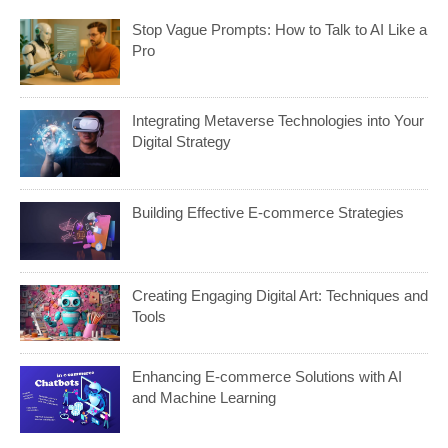
Stop Vague Prompts: How to Talk to AI Like a
Pro
Integrating Metaverse Technologies into Your
Digital Strategy
Building Effective E-commerce Strategies
Creating Engaging Digital Art: Techniques and
Tools
Enhancing E-commerce Solutions with AI
and Machine Learning