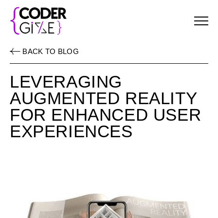
Menu
BACK TO BLOG
LEVERAGING
AUGMENTED REALITY
FOR ENHANCED USER
EXPERIENCES