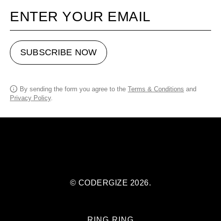
Your email
SUBSCRIBE NOW
By sending the form you agree to the
Terms & Conditions
and
Privacy Policy
.
© CODERGIZE 2026.
RING RING