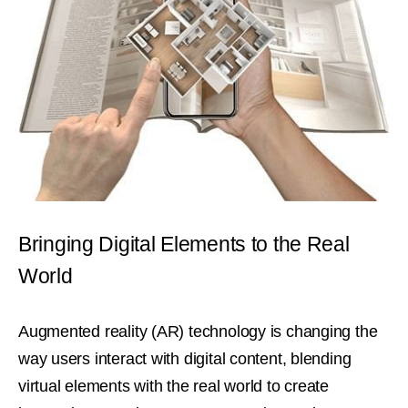
Bringing Digital Elements to the Real
World
Augmented reality (AR) technology is changing the
way users interact with digital content, blending
virtual elements with the real world to create