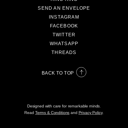
SEND AN ENVELOPE
INSTAGRAM
FACEBOOK
TWITTER
WHATSAPP
THREADS
BACK TO TOP
Designed with care for remarkable minds.
Read
Terms & Conditions
and
Privacy Policy
.