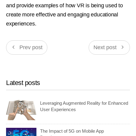
and provide examples of how VR is being used to
create more effective and engaging educational
experiences.
Prev post
Next post
Latest posts
Leveraging Augmented Reality for Enhanced
User Experiences
The Impact of 5G on Mobile App