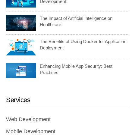
Development
The Impact of Artificial Intelligence on
Healthcare
The Benefits of Using Docker for Application
Deployment
Enhancing Mobile App Security: Best
Practices
Services
Web Development
Mobile Development