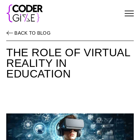
Menu
BACK TO BLOG
THE ROLE OF VIRTUAL
REALITY IN
EDUCATION