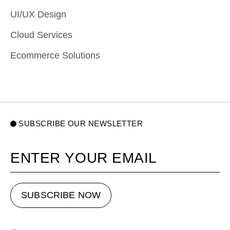
UI/UX Design
Cloud Services
Ecommerce Solutions
SUBSCRIBE OUR NEWSLETTER
Your email
SUBSCRIBE NOW