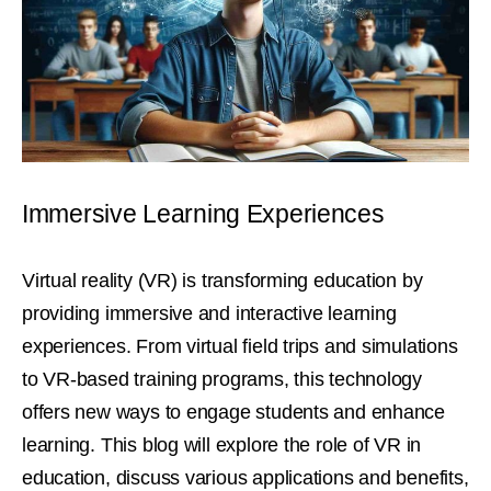
Immersive Learning Experiences
Virtual reality (VR) is transforming education by
providing immersive and interactive learning
experiences. From virtual field trips and simulations
to VR-based training programs, this technology
offers new ways to engage students and enhance
learning. This blog will explore the role of VR in
education, discuss various applications and benefits,