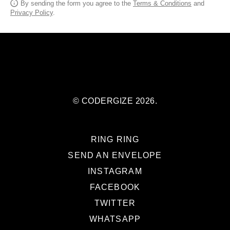
By sending the form you agree to the
Terms & Conditions
and
Privacy Policy
.
© CODERGIZE 2026.
RING RING
SEND AN ENVELOPE
INSTAGRAM
FACEBOOK
TWITTER
WHATSAPP