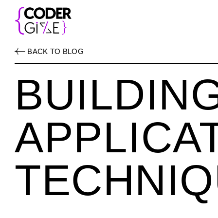
BACK TO BLOG
BUILDIN
APPLICA
TECHNIQ