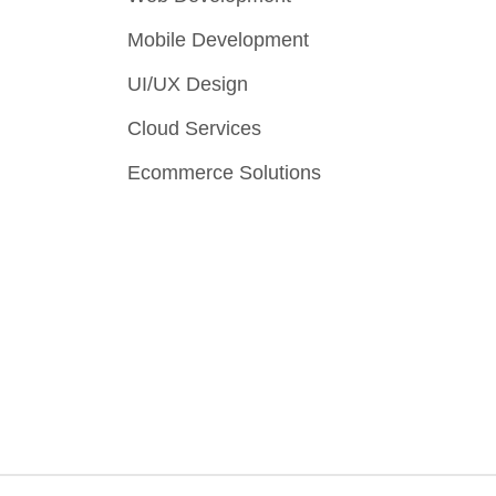
Mobile Development
UI/UX Design
Cloud Services
Ecommerce Solutions