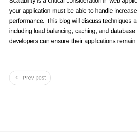
Scalability is a critical consideration in web ap
your application must be able to handle increase
performance. This blog will discuss techniques an
including load balancing, caching, and database 
developers can ensure their applications remain 
Prev post