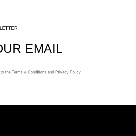
LETTER
 to the
Terms & Conditions
and
Privacy Policy
.