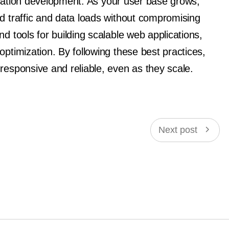
plication development. As your user base grows,
d traffic and data loads without compromising
d tools for building scalable web applications,
optimization. By following these best practices,
responsive and reliable, even as they scale.
Next post