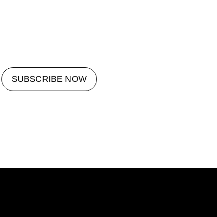
SUBSCRIBE NOW