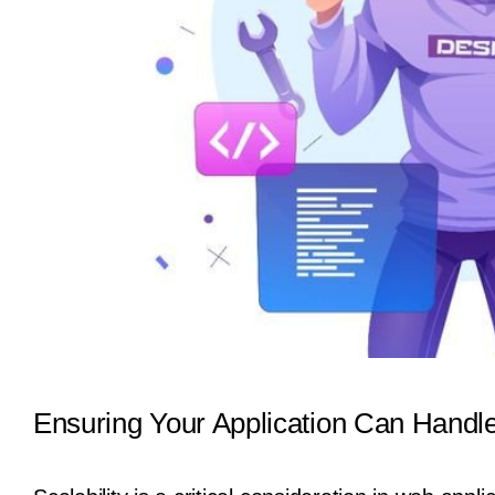
Ensuring Your Application Can Handl