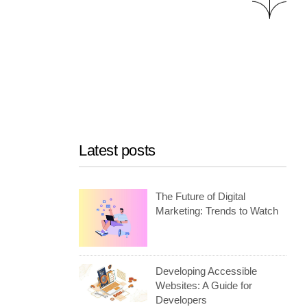
Latest posts
The Future of Digital
Marketing: Trends to Watch
Developing Accessible
Websites: A Guide for
Developers