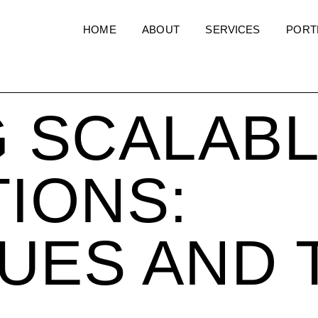
HOME
ABOUT
SERVICES
PORT
G SCALAB
TIONS:
UES AND 