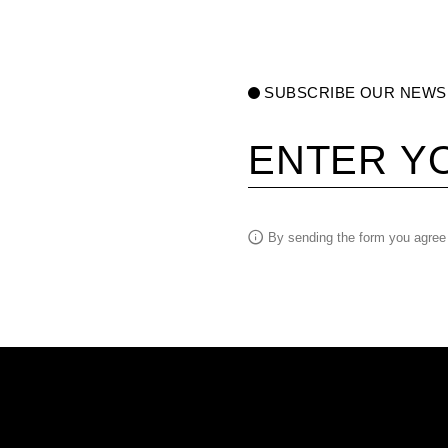
SUBSCRIBE OUR NEWS
Your email
By sending the form you agree