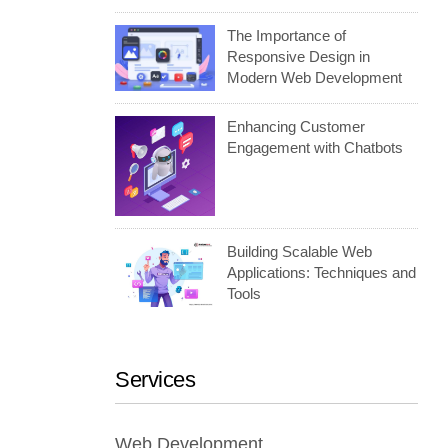
The Importance of
Responsive Design in
Modern Web Development
Enhancing Customer
Engagement with Chatbots
Building Scalable Web
Applications: Techniques and
Tools
Services
Web Development