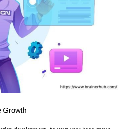
e Growth