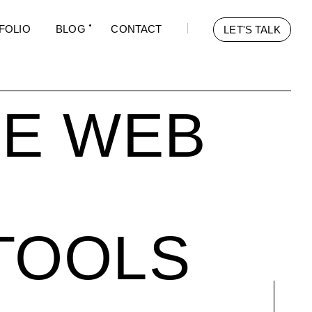
FOLIO
BLOG
CONTACT
LET'S TALK
LE WEB
TOOLS