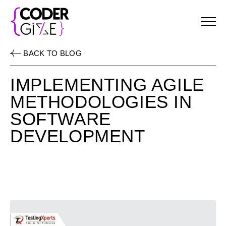
Menu
BACK TO BLOG
IMPLEMENTING AGILE
METHODOLOGIES IN
SOFTWARE
DEVELOPMENT