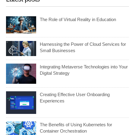
The Role of Virtual Reality in Education
Harnessing the Power of Cloud Services for
Small Businesses
Integrating Metaverse Technologies into Your
Digital Strategy
Creating Effective User Onboarding
Experiences
The Benefits of Using Kubernetes for
Container Orchestration