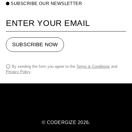
SUBSCRIBE OUR NEWSLETTER
Your email
SUBSCRIBE NOW
By sending the form you agree to the
Terms & Conditions
and
Privacy Policy
.
© CODERGIZE 2026.