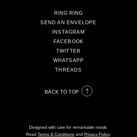
RING RING
SEND AN ENVELOPE
INSTAGRAM
FACEBOOK
TWITTER
WHATSAPP
THREADS
BACK TO TOP
Designed with care for remarkable minds.
Read
Terms & Conditions
and
Privacy Policy
.