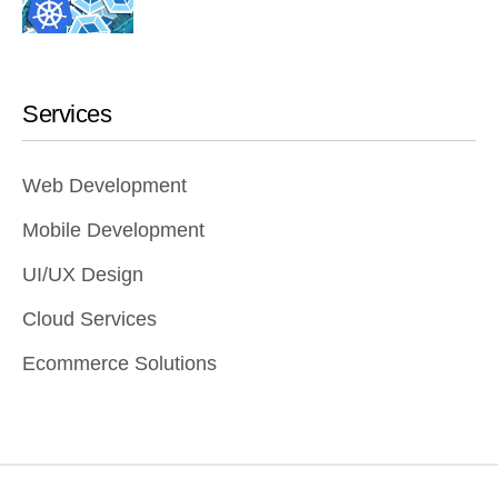
Services
Web Development
Mobile Development
UI/UX Design
Cloud Services
Ecommerce Solutions