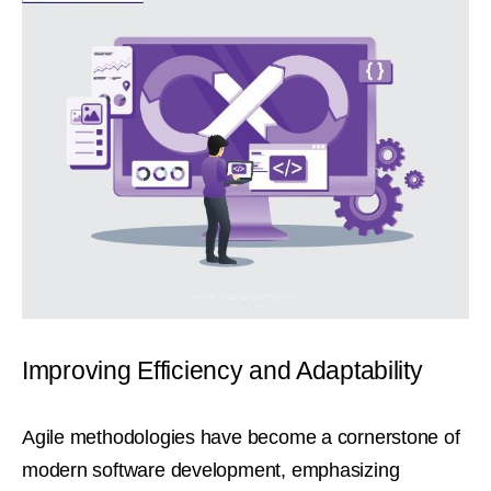
Improving Efficiency and Adaptability
Agile methodologies have become a cornerstone of
modern software development, emphasizing