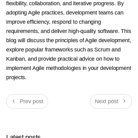
flexibility, collaboration, and iterative progress. By
adopting Agile practices, development teams can
improve efficiency, respond to changing
requirements, and deliver high-quality software. This
blog will discuss the principles of Agile development,
explore popular frameworks such as Scrum and
Kanban, and provide practical advice on how to
implement Agile methodologies in your development
projects.
Prev post
Next post
Latest posts