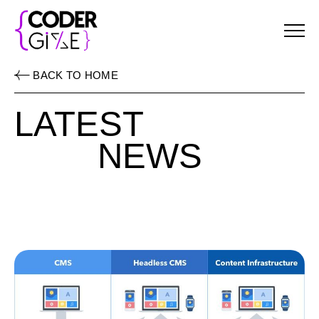
Menu
BACK TO HOME
LATEST
NEWS