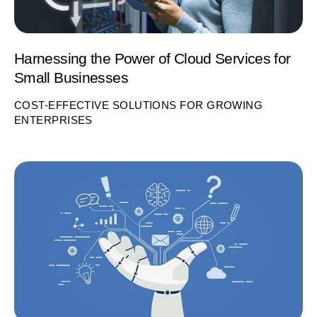
Harnessing the Power of Cloud Services for
Small Businesses
COST-EFFECTIVE SOLUTIONS FOR GROWING
ENTERPRISES