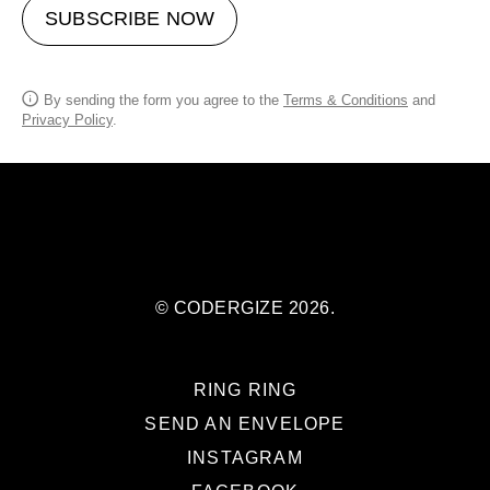
SUBSCRIBE NOW
By sending the form you agree to the
Terms & Conditions
and
Privacy Policy
.
© CODERGIZE 2026.
RING RING
SEND AN ENVELOPE
INSTAGRAM