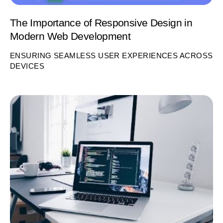
The Importance of Responsive Design in
Modern Web Development
ENSURING SEAMLESS USER EXPERIENCES ACROSS
DEVICES