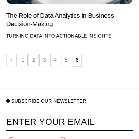
The Role of Data Analytics in Business
Decision-Making
TURNING DATA INTO ACTIONABLE INSIGHTS
evious page
1
2
3
4
5
6
SUBSCRIBE OUR NEWSLETTER
Your email