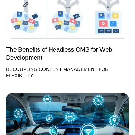
The Benefits of Headless CMS for Web
Development
DECOUPLING CONTENT MANAGEMENT FOR
FLEXIBILITY