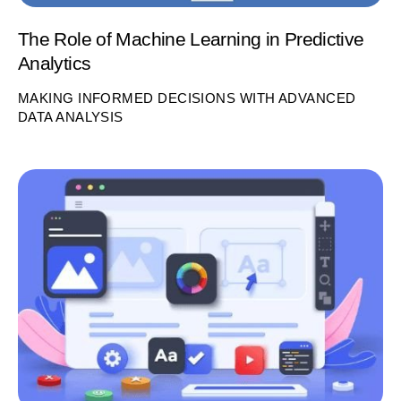
The Role of Machine Learning in Predictive
Analytics
MAKING INFORMED DECISIONS WITH ADVANCED
DATA ANALYSIS