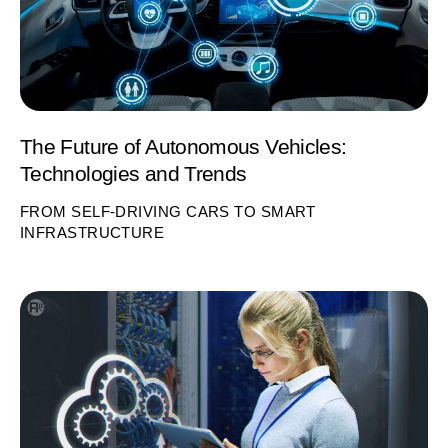
The Future of Autonomous Vehicles:
Technologies and Trends
FROM SELF-DRIVING CARS TO SMART
INFRASTRUCTURE