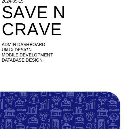
2024-09-15
SAVE N CRAVE
S
A
V
E
N
C
R
A
V
E
ADMIN DASHBOARD
UI/UX DESIGN
MOBILE DEVELOPMENT
DATABASE DESIGN