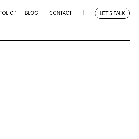
FOLIO
BLOG
CONTACT
LET'S TALK