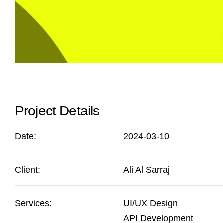
Project Details
Date:
2024-03-10
Client:
Ali Al Sarraj
Services:
UI/UX Design
API Development