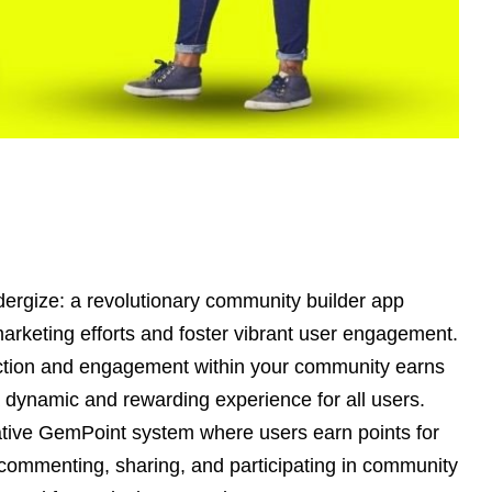
dergize: a revolutionary community builder app
arketing efforts and foster vibrant user engagement.
action and engagement within your community earns
 dynamic and rewarding experience for all users.
ative GemPoint system where users earn points for
, commenting, sharing, and participating in community