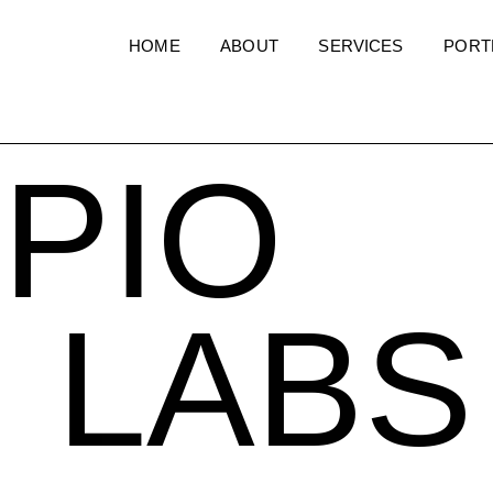
HOME
ABOUT
SERVICES
PORT
PIO
LABS