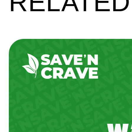
RELATED