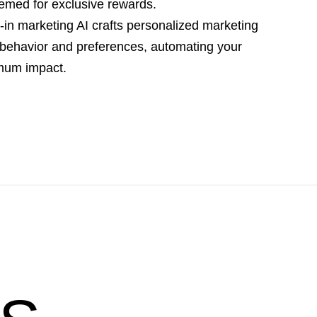
emed for exclusive rewards.
lt-in marketing AI crafts personalized marketing
behavior and preferences, automating your
imum impact.