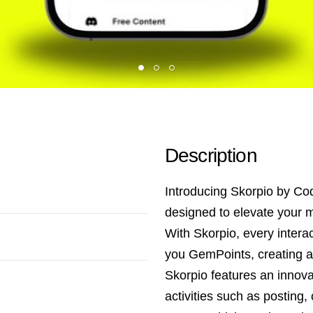
Description
Introducing Skorpio by Co
designed to elevate your m
With Skorpio, every inter
you GemPoints, creating a
Skorpio features an innov
activities such as posting