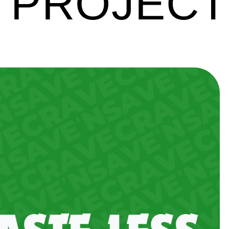
 PROJEC