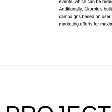
events, which can be rede
Additionally, Skorpio's bui
campaigns based on user 
marketing efforts for max