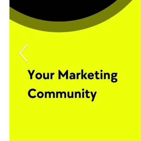
Previous Slide