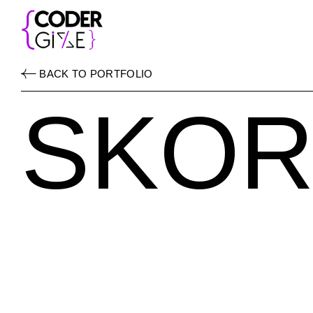
BACK TO PORTFOLIO
SKOR