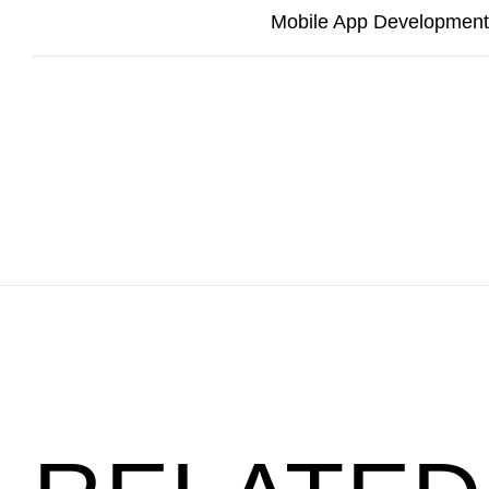
Mobile App Development