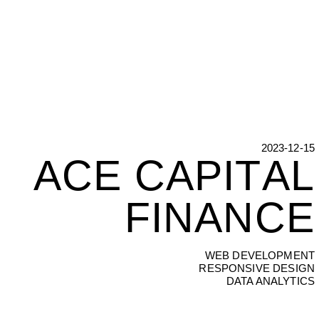
2023-12-15
ACE CAPITAL
A
C
E
C
A
P
I
T
A
L
F
I
N
A
N
C
E
WEB DEVELOPMENT
RESPONSIVE DESIGN
DATA ANALYTICS