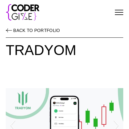
Menu
BACK TO PORTFOLIO
TRADYOM
Previous Slide
Ne