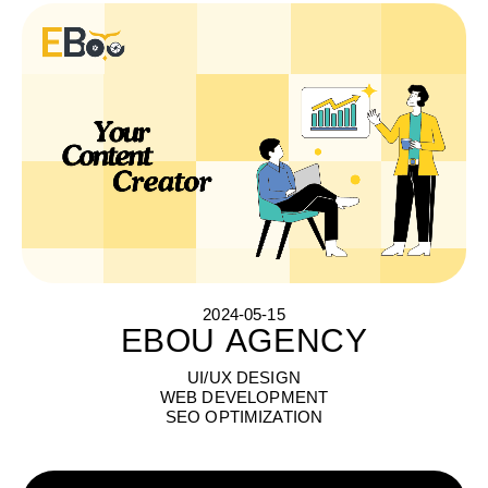
2024-05-15
EBOU AGENCY
E
B
O
U
A
G
E
N
C
Y
UI/UX DESIGN
WEB DEVELOPMENT
SEO OPTIMIZATION