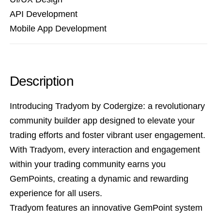
API Development
Mobile App Development
Description
Introducing Tradyom by Codergize: a revolutionary
community builder app designed to elevate your
trading efforts and foster vibrant user engagement.
With Tradyom, every interaction and engagement
within your trading community earns you
GemPoints, creating a dynamic and rewarding
experience for all users.
Tradyom features an innovative GemPoint system