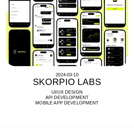
2024-03-10
SKORPIO LABS
S
K
O
R
P
I
O
L
A
B
S
UI/UX DESIGN
API DEVELOPMENT
MOBILE APP DEVELOPMENT