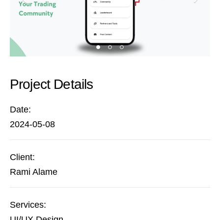
Project Details
Date:
2024-05-08
Client:
Rami Alame
Services:
UI/UX Design