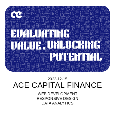
2023-12-15
ACE CAPITAL FINANCE
A
C
E
C
A
P
I
T
A
L
F
I
N
A
N
C
E
WEB DEVELOPMENT
RESPONSIVE DESIGN
DATA ANALYTICS