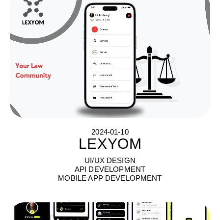
2024-01-10
LEXYOM
L
E
X
Y
O
M
UI/UX DESIGN
API DEVELOPMENT
MOBILE APP DEVELOPMENT