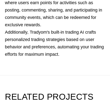
where users earn points for activities such as
posting, commenting, sharing, and participating in
community events, which can be redeemed for
exclusive rewards.
Additionally, Tradyom's built-in trading AI crafts
personalized trading strategies based on user
behavior and preferences, automating your trading
efforts for maximum impact.
RELATED PROJECTS