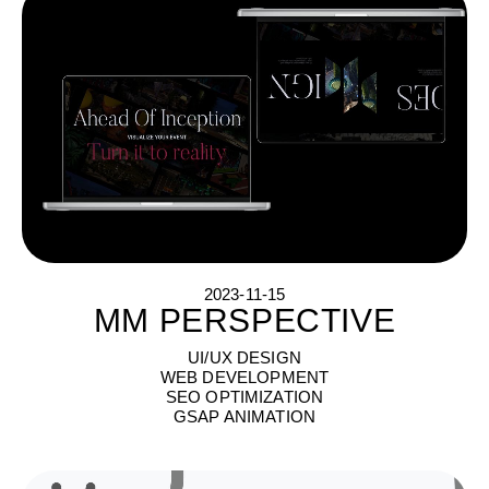
2023-11-15
MM PERSPECTIVE
M
M
P
E
R
S
P
E
C
T
I
V
E
UI/UX DESIGN
WEB DEVELOPMENT
SEO OPTIMIZATION
GSAP ANIMATION