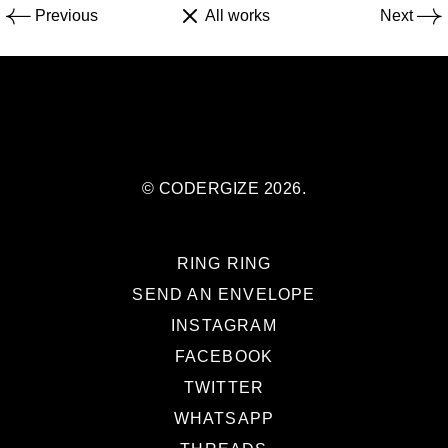
Previous
All works
Next
© CODERGIZE 2026.
RING RING
SEND AN ENVELOPE
INSTAGRAM
FACEBOOK
TWITTER
WHATSAPP