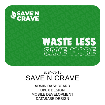
2024-09-15
SAVE N CRAVE
S
A
V
E
N
C
R
A
V
E
ADMIN DASHBOARD
UI/UX DESIGN
MOBILE DEVELOPMENT
DATABASE DESIGN