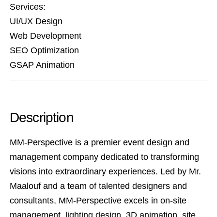
Services:
UI/UX Design
Web Development
SEO Optimization
GSAP Animation
Description
MM-Perspective is a premier event design and
management company dedicated to transforming
visions into extraordinary experiences. Led by Mr.
Maalouf and a team of talented designers and
consultants, MM-Perspective excels in on-site
management, lighting design, 3D animation, site