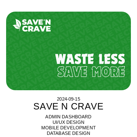
2024-09-15
SAVE N CRAVE
S
A
V
E
N
C
R
A
V
E
ADMIN DASHBOARD
UI/UX DESIGN
MOBILE DEVELOPMENT
DATABASE DESIGN