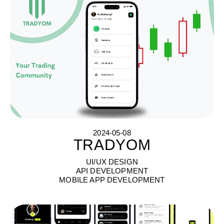
2024-05-08
TRADYOM
T
R
A
D
Y
O
M
UI/UX DESIGN
API DEVELOPMENT
MOBILE APP DEVELOPMENT