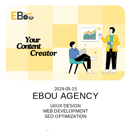
2024-05-15
EBOU AGENCY
E
B
O
U
A
G
E
N
C
Y
UI/UX DESIGN
WEB DEVELOPMENT
SEO OPTIMIZATION