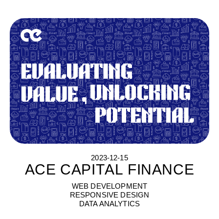
2023-12-15
ACE CAPITAL FINANCE
A
C
E
C
A
P
I
T
A
L
F
I
N
A
N
C
E
WEB DEVELOPMENT
RESPONSIVE DESIGN
DATA ANALYTICS