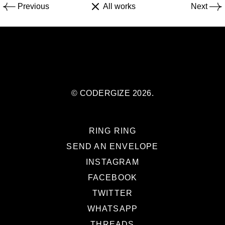
Previous
All works
Next
© CODERGIZE 2026.
RING RING
SEND AN ENVELOPE
INSTAGRAM
FACEBOOK
TWITTER
WHATSAPP
THREADS