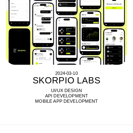
2024-03-10
SKORPIO LABS
S
K
O
R
P
I
O
L
A
B
S
UI/UX DESIGN
API DEVELOPMENT
MOBILE APP DEVELOPMENT