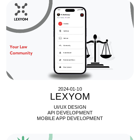
2024-01-10
LEXYOM
L
E
X
Y
O
M
UI/UX DESIGN
API DEVELOPMENT
MOBILE APP DEVELOPMENT