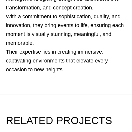
transformation, and concept creation.
With a commitment to sophistication, quality, and
innovation, they bring events to life, ensuring each
moment is visually stunning, meaningful, and
memorable.
Their expertise lies in creating immersive,
captivating environments that elevate every
occasion to new heights.
RELATED PROJECTS