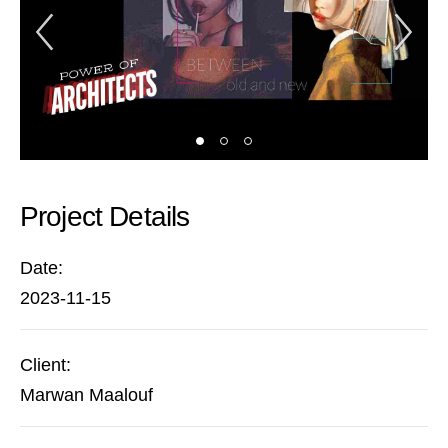
Previous Slide
Ne
Project Details
Date:
2023-11-15
Client:
Marwan Maalouf