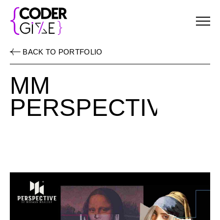
Menu
BACK TO PORTFOLIO
MM
PERSPECTIVE